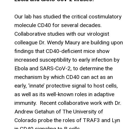
Our lab has studied the critical costimulatory
molecule CD40 for several decades.
Collaborative studies with our virologist
colleague Dr. Wendy Maury are building upon
findings that CD40-deficient mice show
increased susceptibility to early infection by
Ebola and SARS-CoV-2, to determine the
mechanism by which CD40 can act as an
early, ‘innate’ protective signal to host cells,
as well as its well-known roles in adaptive
immunity. Recent collaborative work with Dr.
Andrew Getahun of The University of
Colorado probe the roles of TRAF3 and Lyn
in CD40 signaling to B cells.