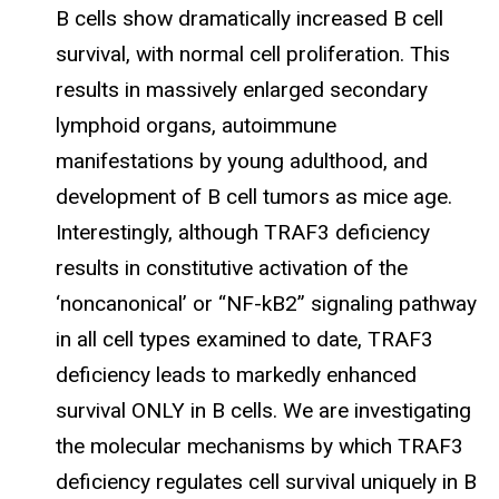
B cells show dramatically increased B cell
survival, with normal cell proliferation. This
results in massively enlarged secondary
lymphoid organs, autoimmune
manifestations by young adulthood, and
development of B cell tumors as mice age.
Interestingly, although TRAF3 deficiency
results in constitutive activation of the
‘noncanonical’ or “NF-kB2” signaling pathway
in all cell types examined to date, TRAF3
deficiency leads to markedly enhanced
survival ONLY in B cells. We are investigating
the molecular mechanisms by which TRAF3
deficiency regulates cell survival uniquely in B