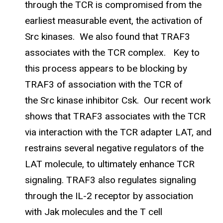
through the TCR is compromised from the
earliest measurable event, the activation of
Src kinases. We also found that TRAF3
associates with the TCR complex. Key to
this process appears to be blocking by
TRAF3 of association with the TCR of
the Src kinase inhibitor Csk. Our recent work
shows that TRAF3 associates with the TCR
via interaction with the TCR adapter LAT, and
restrains several negative regulators of the
LAT molecule, to ultimately enhance TCR
signaling. TRAF3 also regulates signaling
through the IL-2 receptor by association
with Jak molecules and the T cell