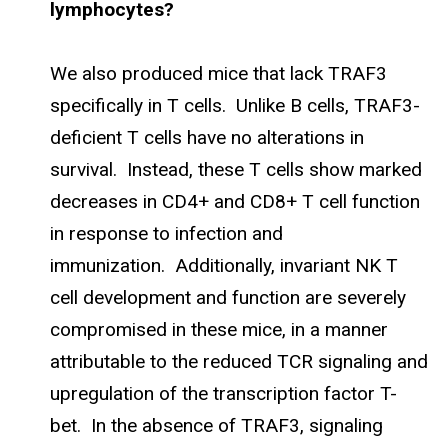
lymphocytes?
We also produced mice that lack TRAF3
specifically in T cells. Unlike B cells, TRAF3-
deficient T cells have no alterations in
survival. Instead, these T cells show marked
decreases in CD4+ and CD8+ T cell function
in response to infection and
immunization. Additionally, invariant NK T
cell development and function are severely
compromised in these mice, in a manner
attributable to the reduced TCR signaling and
upregulation of the transcription factor T-
bet. In the absence of TRAF3, signaling