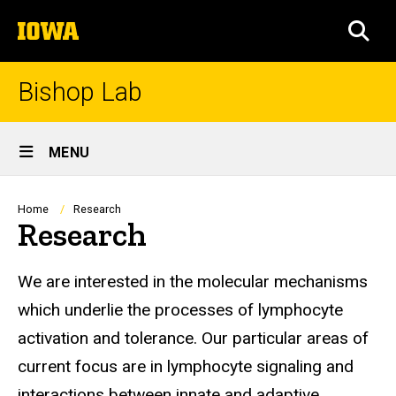
Skip
The
to
SEA
University
main
of
content
Iowa
Bishop Lab
Site
MENU
Main
Navigation
Breadcrumb
Home
Research
Research
We are interested in the molecular mechanisms
which underlie the processes of lymphocyte
activation and tolerance. Our particular areas of
current focus are in lymphocyte signaling and
interactions between innate and adaptive