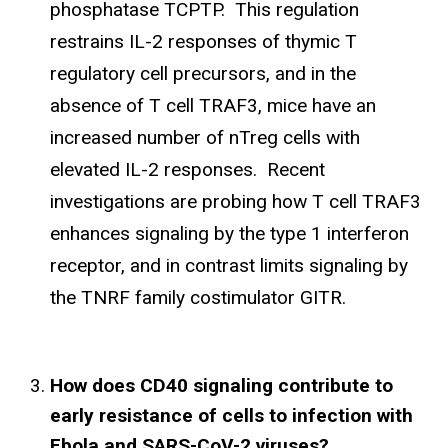
phosphatase TCPTP. This regulation
restrains IL-2 responses of thymic T
regulatory cell precursors, and in the
absence of T cell TRAF3, mice have an
increased number of nTreg cells with
elevated IL-2 responses. Recent
investigations are probing how T cell TRAF3
enhances signaling by the type 1 interferon
receptor, and in contrast limits signaling by
the TNRF family costimulator GITR.
How does CD40 signaling contribute to
early resistance of cells to infection with
Ebola and SARS-CoV-2 viruses?