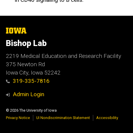
The
University
of
Bishop Lab
Iowa
2219 Medical Education and Research Facility
375 Newton Rd
Iowa City, Iowa 52242
319-335-7816
Admin Login
© 2026 The University of Iowa
Privacy Notice
UI Nondiscrimination Statement
Accessibility