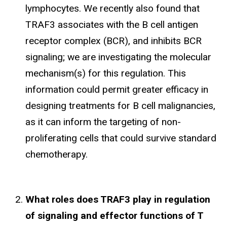
lymphocytes. We recently also found that
TRAF3 associates with the B cell antigen
receptor complex (BCR), and inhibits BCR
signaling; we are investigating the molecular
mechanism(s) for this regulation. This
information could permit greater efficacy in
designing treatments for B cell malignancies,
as it can inform the targeting of non-
proliferating cells that could survive standard
chemotherapy.
What roles does TRAF3 play in regulation
of signaling and effector functions of T