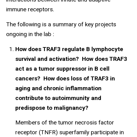
immune receptors.
The following is a summary of key projects
ongoing in the lab :
How does TRAF3 regulate B lymphocyte
survival and activation? How does TRAF3
act as a tumor suppressor in B cell
cancers? How does loss of TRAF3 in
aging and chronic inflammation
contribute to autoimmunity and
predispose to malignancy?
Members of the tumor necrosis factor
receptor (TNFR) superfamily participate in