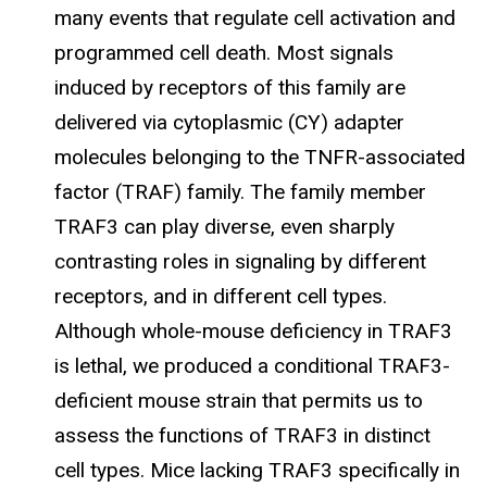
many events that regulate cell activation and
programmed cell death. Most signals
induced by receptors of this family are
delivered via cytoplasmic (CY) adapter
molecules belonging to the TNFR-associated
factor (TRAF) family. The family member
TRAF3 can play diverse, even sharply
contrasting roles in signaling by different
receptors, and in different cell types.
Although whole-mouse deficiency in TRAF3
is lethal, we produced a conditional TRAF3-
deficient mouse strain that permits us to
assess the functions of TRAF3 in distinct
cell types. Mice lacking TRAF3 specifically in