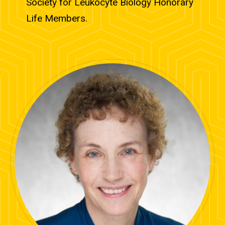
Society for Leukocyte Biology Honorary
Life Members.