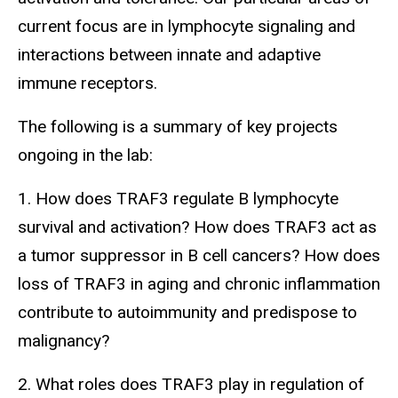
current focus are in lymphocyte signaling and
interactions between innate and adaptive
immune receptors.
The following is a summary of key projects
ongoing in the lab:
1. How does TRAF3 regulate B lymphocyte
survival and activation? How does TRAF3 act as
a tumor suppressor in B cell cancers? How does
loss of TRAF3 in aging and chronic inflammation
contribute to autoimmunity and predispose to
malignancy?
2. What roles does TRAF3 play in regulation of