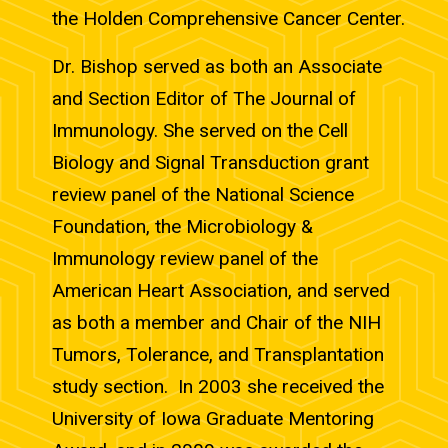
the Holden Comprehensive Cancer Center.
Dr. Bishop served as both an Associate
and Section Editor of The Journal of
Immunology. She served on the Cell
Biology and Signal Transduction grant
review panel of the National Science
Foundation, the Microbiology &
Immunology review panel of the
American Heart Association, and served
as both a member and Chair of the NIH
Tumors, Tolerance, and Transplantation
study section. In 2003 she received the
University of Iowa Graduate Mentoring