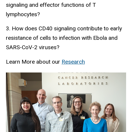
signaling and effector functions of T
lymphocytes?
3. How does CD40 signaling contribute to early
resistance of cells to infection with Ebola and
SARS-CoV-2 viruses?
Learn More about our
Research