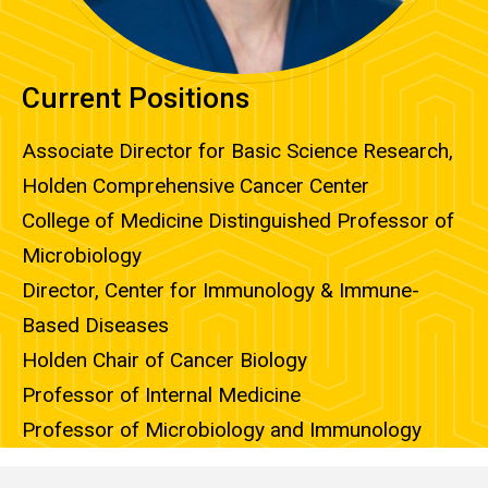
Current Positions
Associate Director for Basic Science Research,
Holden Comprehensive Cancer Center
College of Medicine Distinguished Professor of
Microbiology
Director, Center for Immunology & Immune-
Based Diseases
Holden Chair of Cancer Biology
Professor of Internal Medicine
Professor of Microbiology and Immunology