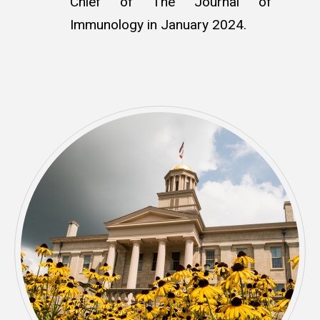
Chief of The Journal of
Immunology in January 2024
.