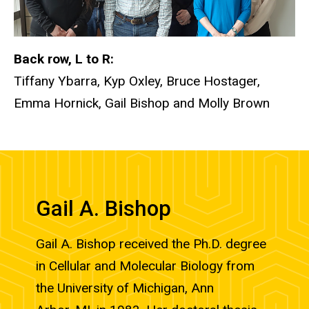
Back row, L to R:
Tiffany Ybarra, Kyp Oxley, Bruce Hostager,
Emma Hornick, Gail Bishop and Molly Brown
Gail A. Bishop
Gail A. Bishop received the Ph.D. degree
in Cellular and Molecular Biology from
the University of Michigan, Ann