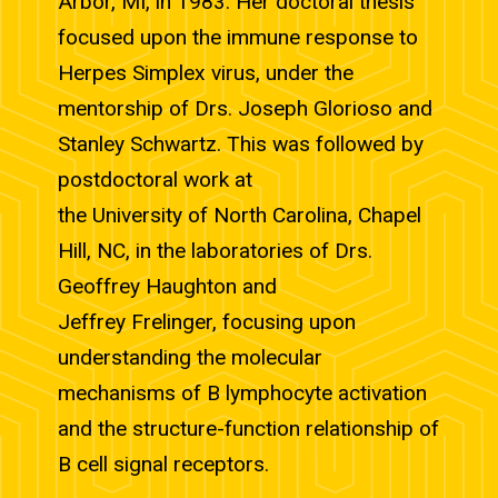
Arbor, MI, in 1983. Her doctoral thesis
focused upon the immune response to
Herpes Simplex virus, under the
mentorship of Drs. Joseph Glorioso and
Stanley Schwartz. This was followed by
postdoctoral work at
the University of North Carolina, Chapel
Hill, NC, in the laboratories of Drs.
Geoffrey Haughton and
Jeffrey Frelinger, focusing upon
understanding the molecular
mechanisms of B lymphocyte activation
and the structure-function relationship of
B cell signal receptors.