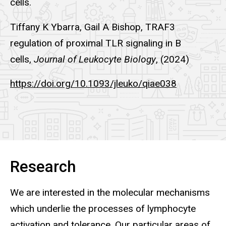
cells.
Tiffany K Ybarra, Gail A Bishop, TRAF3
regulation of proximal TLR signaling in B
cells,
Journal of Leukocyte Biology
, (2024)
https://doi.org/10.1093/jleuko/qiae038
Research
We are interested in the molecular mechanisms
which underlie the processes of lymphocyte
activation and tolerance. Our particular areas of