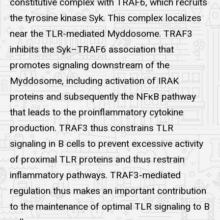
constitutive complex with TRAF6, which recruits
the tyrosine kinase Syk. This complex localizes
near the TLR-mediated Myddosome. TRAF3
inhibits the Syk–TRAF6 association that
promotes signaling downstream of the
Myddosome, including activation of IRAK
proteins and subsequently the NFκB pathway
that leads to the proinflammatory cytokine
production. TRAF3 thus constrains TLR
signaling in B cells to prevent excessive activity
of proximal TLR proteins and thus restrain
inflammatory pathways. TRAF3-mediated
regulation thus makes an important contribution
to the maintenance of optimal TLR signaling to B