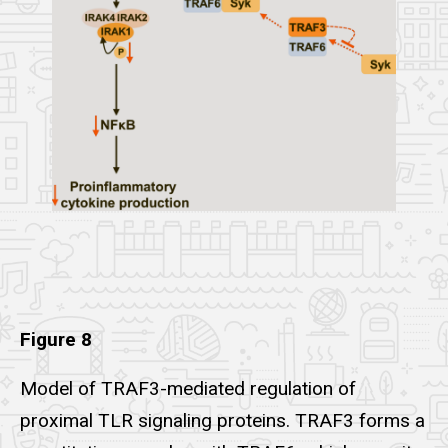
Figure 8
Model of TRAF3-mediated regulation of
proximal TLR signaling proteins. TRAF3 forms a