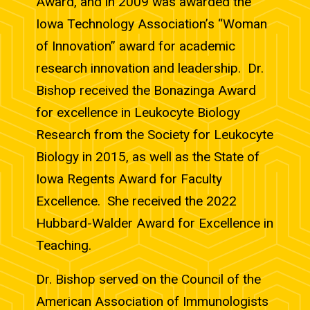
Award, and in 2009 was awarded the
Iowa Technology Association’s “Woman
of Innovation” award for academic
research innovation and leadership. Dr.
Bishop received the Bonazinga Award
for excellence in Leukocyte Biology
Research from the Society for Leukocyte
Biology in 2015, as well as the State of
Iowa Regents Award for Faculty
Excellence. She received the 2022
Hubbard-Walder Award for Excellence in
Teaching.
Dr. Bishop served on the Council of the
American Association of Immunologists