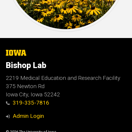
The
University
of
Bishop Lab
Iowa
2219 Medical Education and Research Facility
375 Newton Rd
Iowa City, Iowa 52242
319-335-7816
Admin Login
© 2026 The University of Iowa