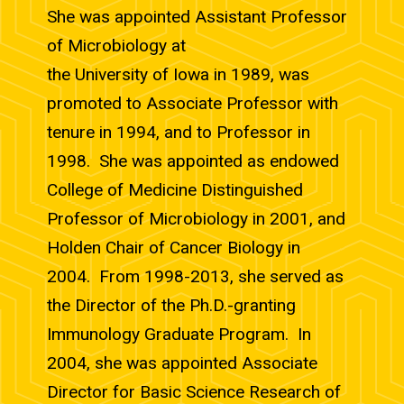
She was appointed Assistant Professor
of Microbiology at
the University of Iowa in 1989, was
promoted to Associate Professor with
tenure in 1994, and to Professor in
1998. She was appointed as endowed
College of Medicine Distinguished
Professor of Microbiology in 2001, and
Holden Chair of Cancer Biology in
2004. From 1998-2013, she served as
the Director of the Ph.D.-granting
Immunology Graduate Program. In
2004, she was appointed Associate
Director for Basic Science Research of