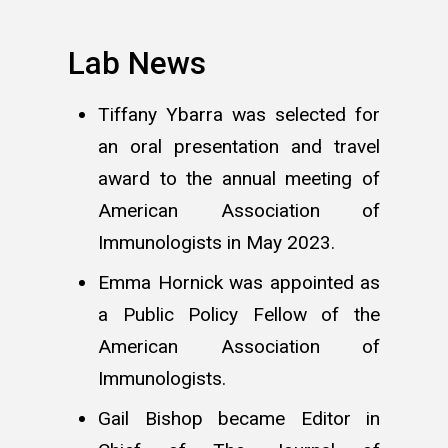
Lab News
Tiffany Ybarra was selected for
an oral presentation and travel
award to the annual meeting of
American Association of
Immunologists in May 2023.
Emma Hornick was appointed as
a Public Policy Fellow of the
American Association of
Immunologists.
Gail Bishop became Editor in