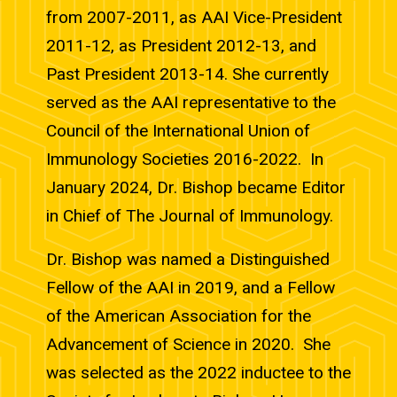
from 2007-2011, as AAI Vice-President
2011-12, as President 2012-13, and
Past President 2013-14. She currently
served as the AAI representative to the
Council of the International Union of
Immunology Societies 2016-2022. In
January 2024, Dr. Bishop became Editor
in Chief of The Journal of Immunology.
Dr. Bishop was named a Distinguished
Fellow of the AAI in 2019, and a Fellow
of the American Association for the
Advancement of Science in 2020. She
was selected as the 2022 inductee to the